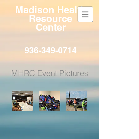
Madison
Health
Resource
Center
936-349-0714
MHRC Event Pictures